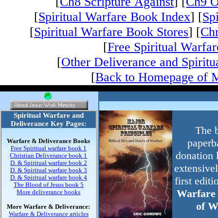
[
Ch8 Scripture Against
] [
Ch9 O
[
Spiritual Warfare Book Index
] [
Sp
[
Spiritual Warfare Book Stores
] [
Chr
[
Free Spiritual Warfar
[
Other Deliverance and Spiritu
[
Back to Homepage of M
Spiritual Warfare and
Deliverance Key Pages:
The b
Warfare & Deliverance Books
paperb
Free Spiritual warfare book 1
donation l
Christian Deliverance book 1
D. & Spiritual warfare book 2
extensive
D. & Spiritual warfare book 3
D. & Spiritual warfare book 4
first edit
The Blood of Jesus book 5
Warfare 
More deliverance books
of W
More Warfare & Deliverance:
Warfare & Deliverance articles