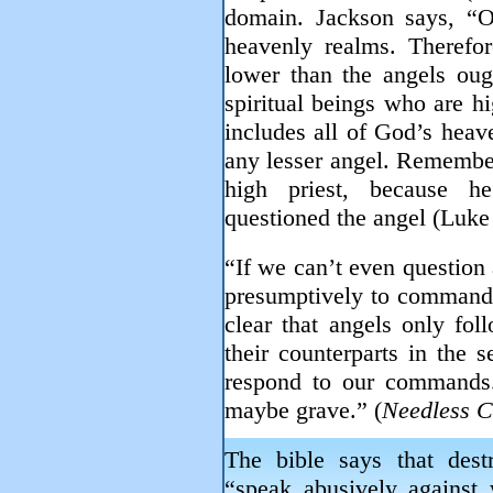
domain. Jackson says, “
heavenly realms. Therefor
lower than the angels ou
spiritual beings who are hi
includes all of God’s heav
any lesser angel. Remember
high priest, because h
questioned the angel (Luke
“If we can’t even question
presumptively to command c
clear that angels only fo
their counterparts in the s
respond to our commands
maybe grave.” (
Needless C
The bible says that des
“speak abusively against 