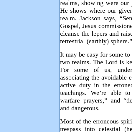
realms, showing were our j
He shows where our given a
realm. Jackson says, “Sen
Gospel, Jesus commissioned
cleanse the lepers and raise
terrestrial (earthly) sphere.
It may be easy for some to 
two realms. The Lord is k
For some of us, under
associating the avoidable 
active duty in the errone
teachings. We’re able to 
warfare prayers,” and “de
and dangerous.
Most of the erroneous spir
trespass into celestial (