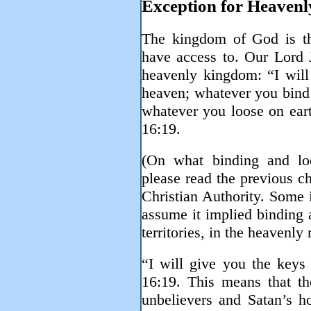
Exception for Heavenl
The kingdom of God is th
have access to. Our Lord 
heavenly kingdom: “I will
heaven; whatever you bind 
whatever you loose on ear
16:19.
(On what binding and lo
please read the previous c
Christian Authority. Some 
assume it implied binding a
territories, in the heavenly 
“I will give you the key
16:19. This means that the
unbelievers and Satan’s h