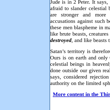
Jude is in 2 Peter. It says
afraid to slander celestial
are stronger and more 
accusations against such b
these men blaspheme in mat
like brute beasts, creatures
destroyed
, and like beasts 
Satan’s territory is therefo
Ours is on earth and only
celestial beings in heaven
done outside our given rea
says, considered rejection
authority on the limited sp
More content in the Thir