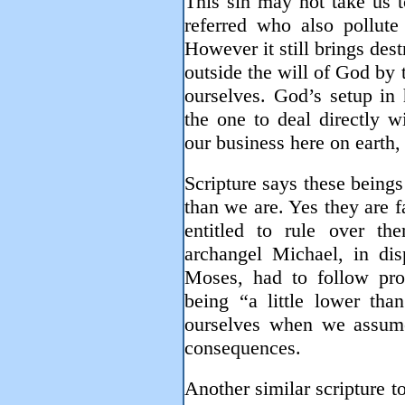
This sin may not take us t
referred who also pollute
However it still brings des
outside the will of God by t
ourselves. God’s setup in 
the one to deal directly w
our business here on earth, 
Scripture says these beings
than we are. Yes they are fa
entitled to rule over th
archangel Michael, in di
Moses, had to follow pr
being “a little lower tha
ourselves when we assum
consequences.
Another similar scripture t