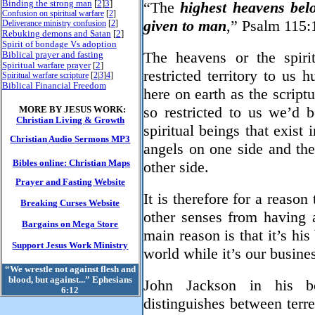
Binding the strong man
[
2
]
3
]
“The
highest heavens bel
Confusion on spiritual warfare
[
2
]
given to man
,” Psalm 115:
Deliverance ministry confusion
[
2
]
Rebuking demons and Satan
[
2
]
Spirit of bondage Vs adoption
Biblical prayer and fasting
The heavens or the spiri
Spiritual warfare prayer
[
2
]
restricted territory to us
Spiritual warfare scripture
[
2
|
3
]
4
]
Biblical Financial Freedom
here on earth as the script
MORE BY JESUS WORK:
so restricted to us we’d b
Christian Living & Growth
spiritual beings that exist 
Christian Audio Sermons MP3
angels on one side and the
Bibles online: Christian Maps
other side.
Prayer and Fasting Website
It is therefore for a reason
Breaking Curses Website
other senses from having a
Bargains on Mega Store
main reason is that it’s his
Support Jesus Work Ministry
world while it’s our busine
“We wrestle not against flesh and
blood, but against...” Ephesians
John Jackson in his 
6:12
distinguishes between terres