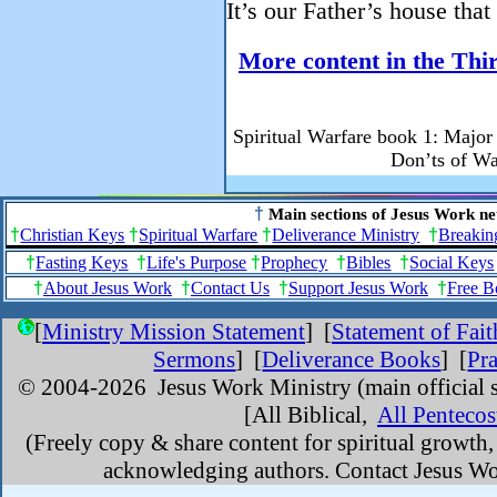
It’s our Father’s house that
More content in the Thir
Spiritual Warfare book 1: Major 
Don’ts of W
†
Main sections of Jesus Work ne
†
Christian Keys
†
Spiritual Warfare
†
Deliverance Ministry
†
Breakin
†
Fasting Keys
†
Life's Purpose
†
Prophecy
†
Bibles
†
Social Keys
†
About Jesus Work
†
Contact Us
†
Support Jesus Work
†
Free B
[
Ministry Mission Statement
]
[
Statement of Fait
Sermons
] [
Deliverance Books
] [
Pr
© 2004-
2026 Jesus Work Ministry (main official s
[All Biblical,
All Pentecos
(Freely copy & share content for spiritual growth
acknowledging authors. Contact Jesus Wor