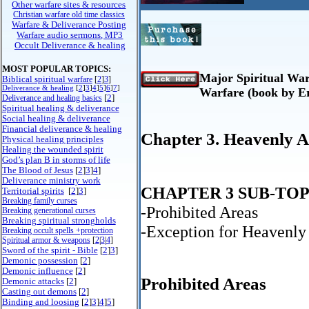
Other warfare sites & resources
Christian warfare old time classics
Warfare & Deliverance Posting
Warfare audio sermons, MP3
Occult Deliverance & healing
MOST POPULAR TOPICS:
Major Spiritual Warf
Biblical spiritual
warfare
[
2
]
3
]
Deliverance & healing
[
2
]
3
]
4
]
5
]
6
]
7
]
Warfare (book by E
[
2
]
Deliverance and healing basics
Spiritual healing & deliverance
Social healing & deliverance
Financial deliverance & healing
Chapter 3. Heavenly A
Physical healing principles
Healing the wounded spirit
God’s plan B in storms of life
The Blood of Jesus
[
2
]
3
]
4
]
Deliverance ministry work
CHAPTER 3 SUB-TOP
Territorial spirits
[
2
]
3
]
Breaking family curses
-Prohibited Areas
Breaking generational curses
Breaking spiritual strongholds
-Exception for Heavenly
Breaking occult spells +protection
Spiritual armor & weapons
[
2
|
3
|
4
]
Sword of the spirit - Bible
[
2
]
3
]
Demonic possession
[
2
]
Demonic influence
[
2
]
Prohibited Areas
Demonic attacks
[
2
]
Casting out demons
[
2
]
Binding and loosing
[
2
]
3
]
4
]
5
]