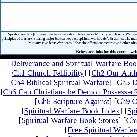
Spiritual warfare (Christian warfare) website of Jesus Work Ministry, at ChristianWarfar
principles of warfare. Sharing major biblical keys on spiritual warfare do’s & don’ts. The mai
Ministry is at JesusWork.com. It has the official contact info and other admin
Below are links for this current web
[
Deliverance and Spiritual Warfare Bo
[
Ch1 Church Fallibility
] [
Ch2 Our Auth
[
Ch4 Biblical Spiritual Warfare
] [
Ch5 D
[
Ch6 Can Christians be Demon Possessed
[
Ch8 Scripture Against
] [
Ch9 O
[
Spiritual Warfare Book Index
] [
Sp
[
Spiritual Warfare Book Stores
] [
Chr
[
Free Spiritual Warfar