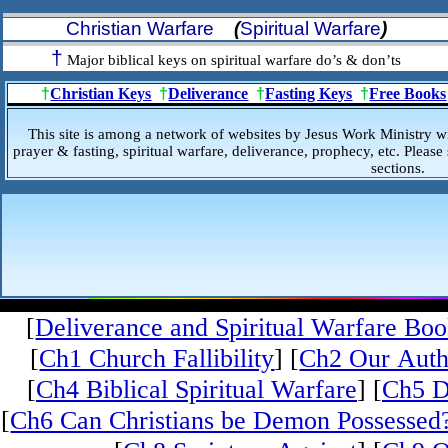
Christian Warfare
(
Spiritual Warfare
)
†
Major biblical keys on spiritual warfare do’s & don’ts
†
Christian Keys
†
Deliverance
†
Fasting Keys
†
Free Books
This site is among a network of websites by Jesus Work Ministry w
prayer & fasting, spiritual warfare, deliverance, prophecy, etc. Please 
sections.
[
Deliverance and Spiritual Warfare Bo
[
Ch1 Church Fallibility
] [
Ch2 Our Auth
[
Ch4 Biblical Spiritual Warfare
] [
Ch5 D
[
Ch6 Can Christians be Demon Possessed