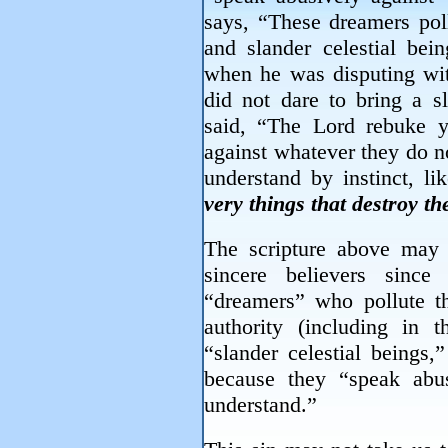
says, “These dreamers poll
and slander celestial bei
when he was disputing wit
did not dare to bring a s
said, “The Lord rebuke 
against whatever they do n
understand by instinct, li
very things that destroy t
The scripture above may be
sincere believers sinc
“dreamers” who pollute th
authority (including in
“slander celestial beings,
because they “speak abu
understand.”